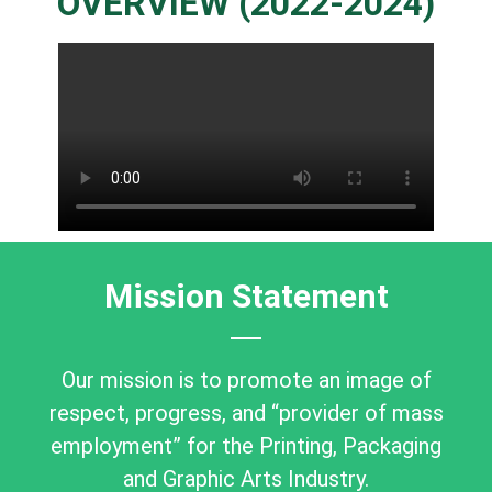
OVERVIEW (2022-2024)
Mission Statement
Our mission is to promote an image of
respect, progress, and “provider of mass
employment” for the Printing, Packaging
and Graphic Arts Industry.