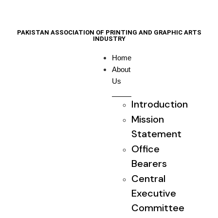
PAKISTAN ASSOCIATION OF PRINTING AND GRAPHIC ARTS
INDUSTRY
Home
About
Us
Introduction
Mission
Statement
Office
Bearers
Central
Executive
Committee