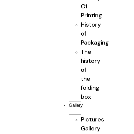
Of
Printing
History
of
Packaging
The
history
of
the
folding
box
Gallery
Pictures
Gallery