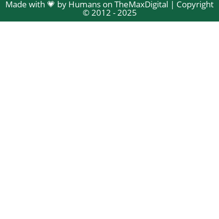
Made with 💗 by Humans on TheMaxDigital | Copyright
© 2012 - 2025