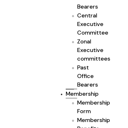
Bearers
Central
Executive
Committee
Zonal
Executive
committees
Past
Office
Bearers
Membership
Membership
Form
Membership