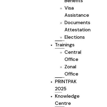
Benefits
Visa
Assistance
Documents
Attestation
Elections
Trainings
Central
Office
Zonal
Office
PRINTPAK
2025
Knowledge
Centre