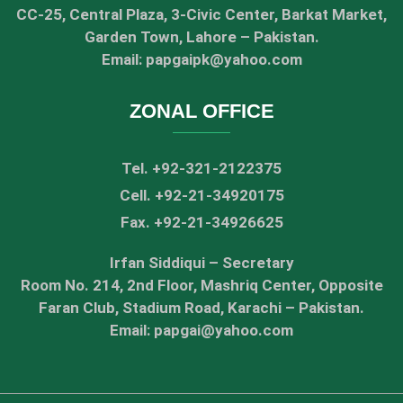
CC-25, Central Plaza, 3-Civic Center, Barkat Market,
Garden Town, Lahore – Pakistan.
Email: papgaipk@yahoo.com
ZONAL OFFICE
Tel. +92-321-2122375
Cell. +92-21-34920175
Fax. +92-21-34926625
Irfan Siddiqui – Secretary
Room No. 214, 2nd Floor, Mashriq Center, Opposite
Faran Club, Stadium Road, Karachi – Pakistan.
Email: papgai@yahoo.com