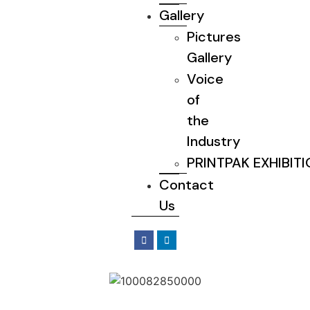
Gallery
Pictures
Gallery
Voice
of
the
Industry
PRINTPAK EXHIBIT
Contact
Us