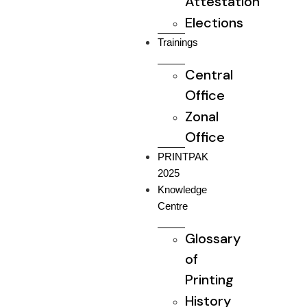
Attestation
Elections
Trainings
Central
Office
Zonal
Office
PRINTPAK
2025
Knowledge
Centre
Glossary
of
Printing
History