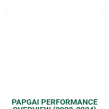
PAPGAI PERFORMANCE