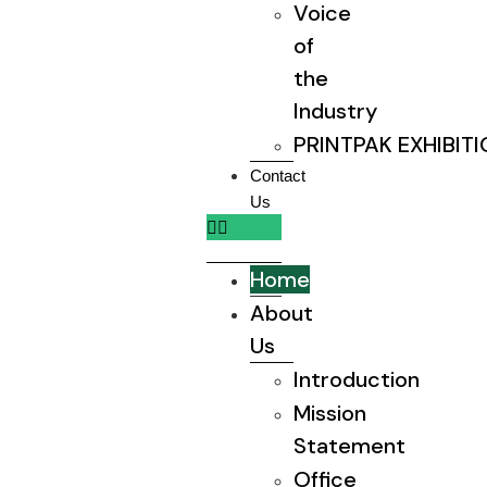
Voice
of
the
Industry
PRINTPAK EXHIBIT
Contact
Us
Home
About
Us
Introduction
Mission
Statement
Office