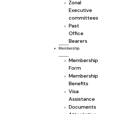
Zonal
Executive
committees
Past
Office
Bearers
Membership
Membership
Form
Membership
Benefits
Visa
Assistance
Documents