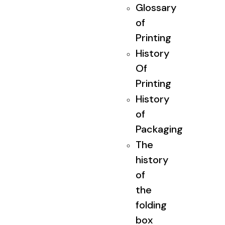
Glossary
of
Printing
History
Of
Printing
History
of
Packaging
The
history
of
the
folding
box