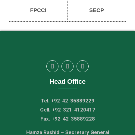
FPCCI
SECP
Head Office
Tel. +92-42-35889229
Cell. +92-321-4120417
Fax. +92-42-35889228
Hamza Rashid – Secretary General