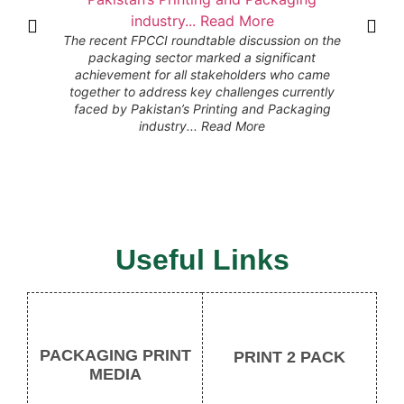
The recent FPCCI roundtable discussion on the
packaging sector marked a significant
الحمدلل
achievement for all stakeholders who came
بدولت، PAPGAI کو تمام دیگر کاروباری ایسوسی ایشنز
together to address key challenges currently
کی جانب 
faced by Pakistan’s Printing and Packaging
PAPGAI جناب سعد حلیم خان، 19ستمبر سے
industry... Read More
سینٹر م
منعقد ہون
Useful Links
PACKAGING PRINT
PRINT 2 PACK
MEDIA