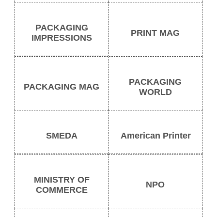
PACKAGING
PRINT MAG
IMPRESSIONS
PACKAGING
PACKAGING MAG
WORLD
SMEDA
American Printer
MINISTRY OF
NPO
COMMERCE