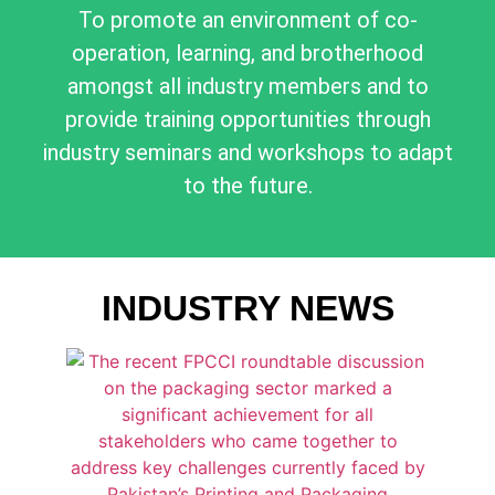
To promote an environment of co-
operation, learning, and brotherhood
amongst all industry members and to
provide training opportunities through
industry seminars and workshops to adapt
to the future.
INDUSTRY NEWS