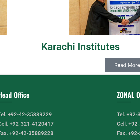
Karachi Institutes
Read More
Head Office
ZONAL O
Tel. +92-42-35889229
Tel. +92
Cell. +92-321-4120417
Cell. +9
Fax. +92-42-35889228
Fax. +92