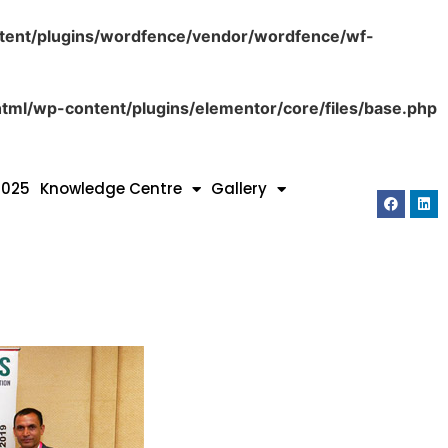
tent/plugins/wordfence/vendor/wordfence/wf-
tml/wp-content/plugins/elementor/core/files/base.php
2025
Knowledge Centre
Gallery