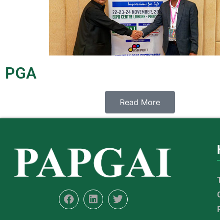
PGA
Read More