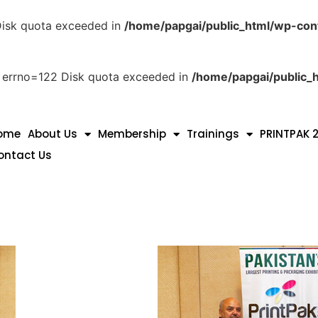
 Disk quota exceeded in
/home/papgai/public_html/wp-con
ith errno=122 Disk quota exceeded in
/home/papgai/public_h
ome
About Us
Membership
Trainings
PRINTPAK 
ontact Us