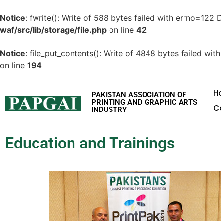
Notice
: fwrite(): Write of 588 bytes failed with errno=122
waf/src/lib/storage/file.php
on line
42
Notice
: file_put_contents(): Write of 4848 bytes failed w
on line
194
H
PAKISTAN ASSOCIATION OF
PRINTING AND GRAPHIC ARTS
C
INDUSTRY
Education and Trainings