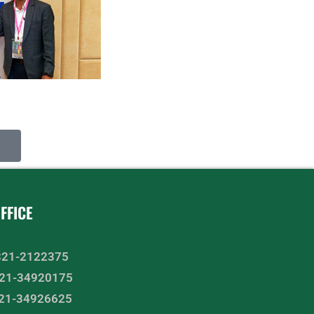
FFICE
-321-2122375
2-21-34920175
-21-34926625