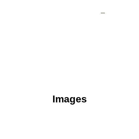
Industry News
Images