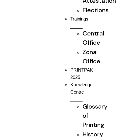
Attestation
Elections
Trainings
Central
Office
Zonal
Office
PRINTPAK
2025
Knowledge
Centre
Glossary
of
Printing
History