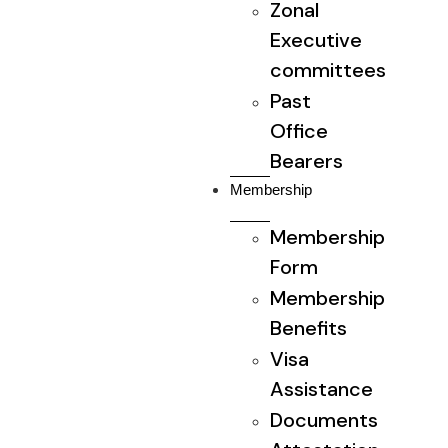
Zonal
Executive
committees
Past
Office
Bearers
Membership
Membership
Form
Membership
Benefits
Visa
Assistance
Documents