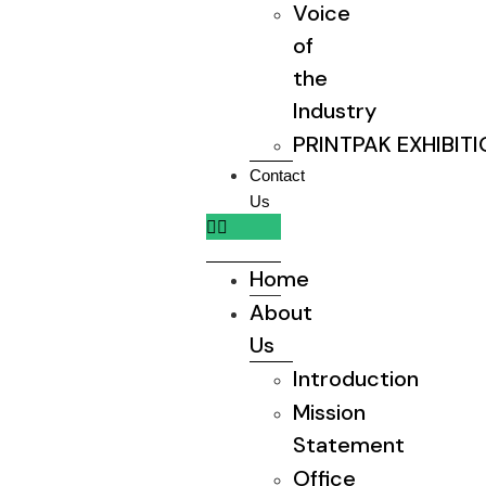
Voice
of
the
Industry
PRINTPAK EXHIBIT
Contact
Us
Home
About
Us
Introduction
Mission
Statement
Office