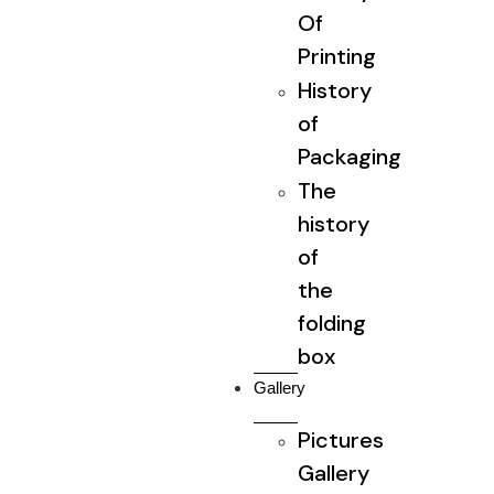
Of
Printing
History
of
Packaging
The
history
of
the
folding
box
Gallery
Pictures
Gallery