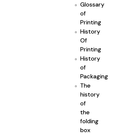
Glossary
of
Printing
History
Of
Printing
History
of
Packaging
The
history
of
the
folding
box