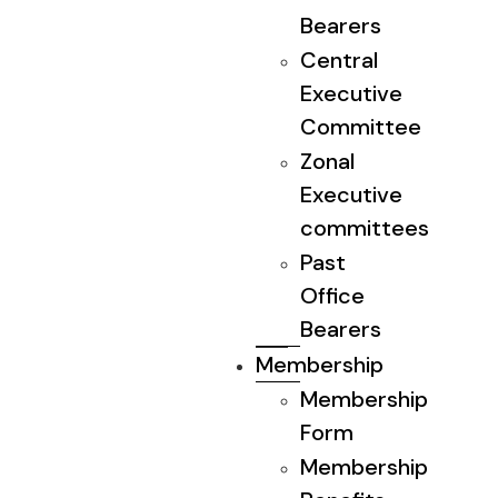
Bearers
Central
Executive
Committee
Zonal
Executive
committees
Past
Office
Bearers
Membership
Membership
Form
Membership