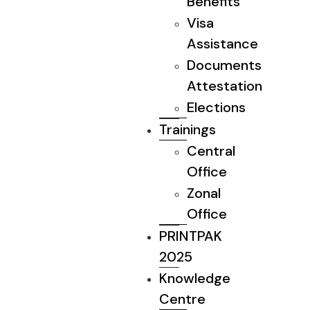
Benefits
Visa
Assistance
Documents
Attestation
Elections
Trainings
Central
Office
Zonal
Office
PRINTPAK
2025
Knowledge
Centre