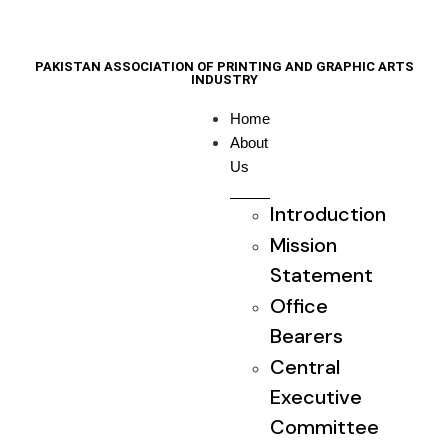
PAKISTAN ASSOCIATION OF PRINTING AND GRAPHIC ARTS
INDUSTRY
Home
About
Us
Introduction
Mission
Statement
Office
Bearers
Central
Executive
Committee