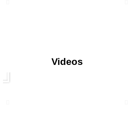
Videos