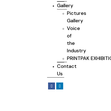
Gallery
Pictures
Gallery
Voice
of
the
Industry
PRINTPAK EXHIBIT
Contact
Us