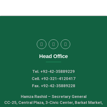
Head Office
Tel. +92-42-35889229
Cell. +92-321-4120417
Fax. +92-42-35889228
Hamza Rashid – Secretary General
CC-25, Central Plaza, 3-Civic Center, Barkat Market,