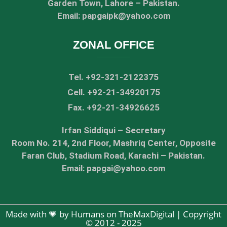
Garden Town, Lahore – Pakistan.
Email: papgaipk@yahoo.com
ZONAL OFFICE
Tel. +92-321-2122375
Cell. +92-21-34920175
Fax. +92-21-34926625
Irfan Siddiqui – Secretary
Room No. 214, 2nd Floor, Mashriq Center, Opposite
Faran Club, Stadium Road, Karachi – Pakistan.
Email: papgai@yahoo.com
Made with 💗 by Humans on TheMaxDigital | Copyright
© 2012 - 2025